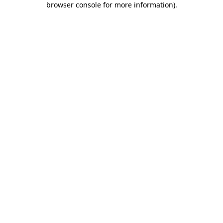
browser console for more information)
.