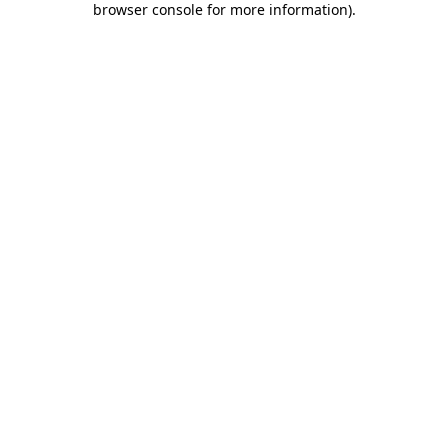
browser console for more information)
.