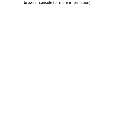
browser console for more information)
.