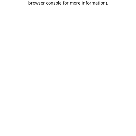
browser console for more information)
.