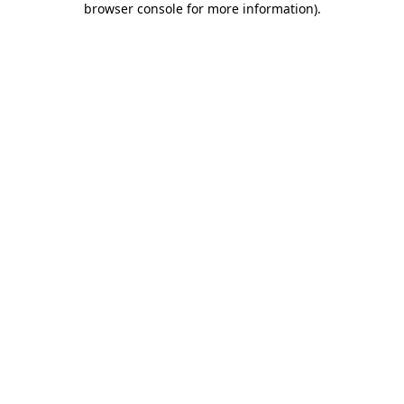
browser console for more information)
.