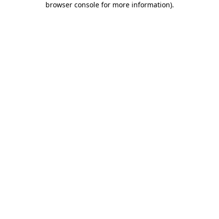
browser console for more information)
.