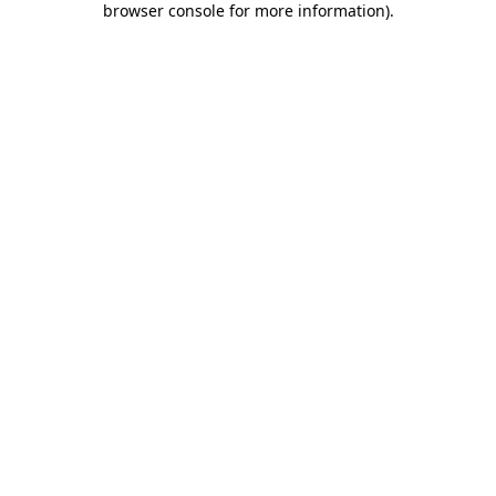
browser console for more information)
.