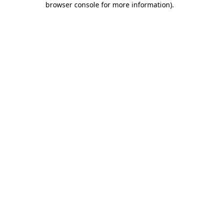
browser console for more information)
.