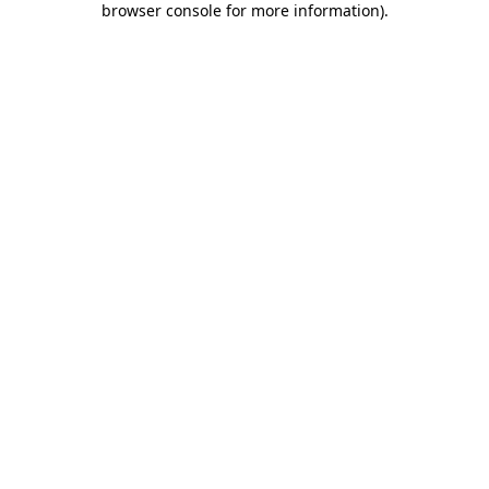
browser console for more information)
.