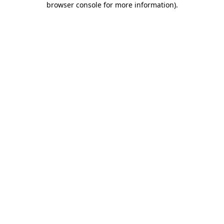
browser console for more information)
.