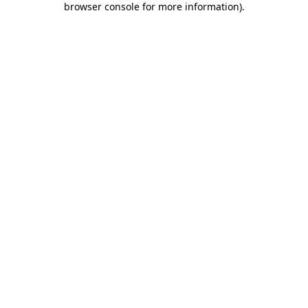
browser console for more information)
.