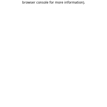
browser console for more information)
.