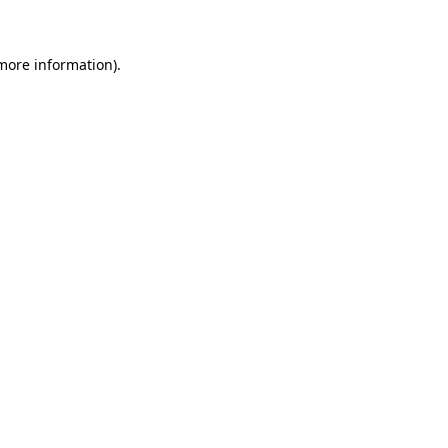
 more information)
.