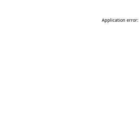
Application error