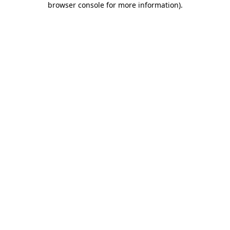
browser console for more information)
.