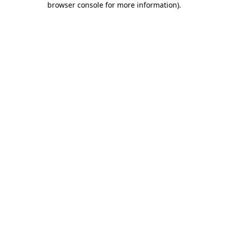
browser console for more information)
.