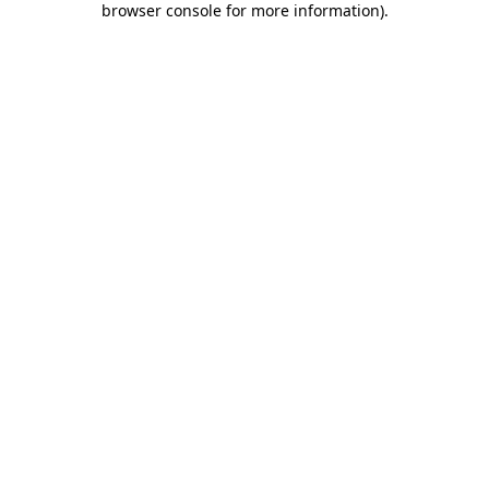
browser console for more information)
.