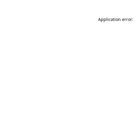
Application error