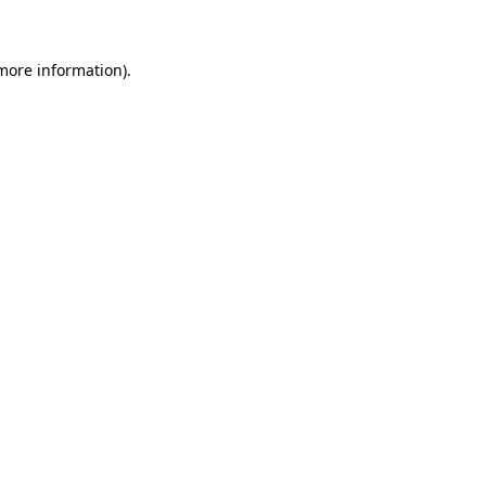
 more information)
.