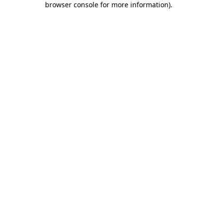
browser console for more information)
.