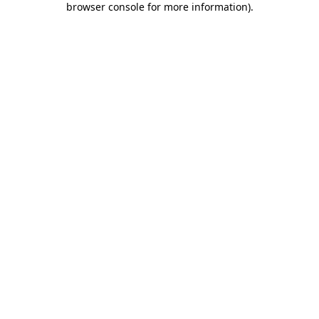
browser console for more information)
.