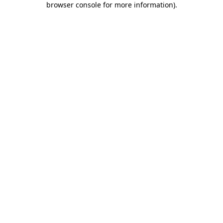
browser console for more information)
.