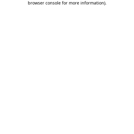
browser console for more information)
.