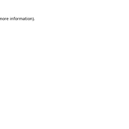
 more information)
.