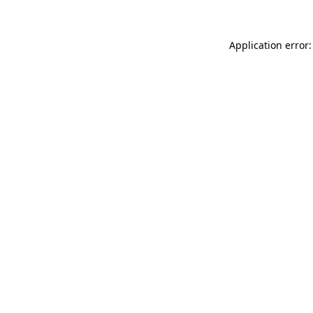
Application error