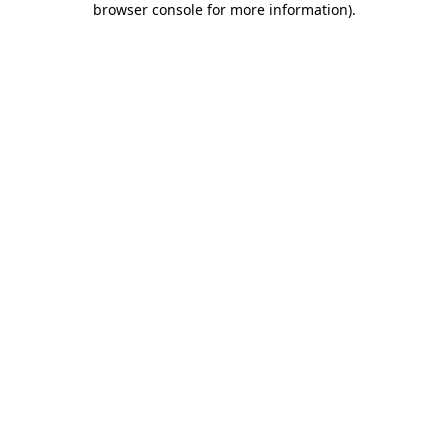
browser console for more information)
.