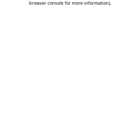
browser console for more information)
.