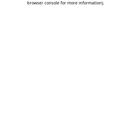
browser console for more information)
.