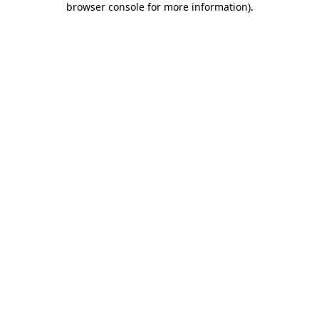
browser console for more information)
.