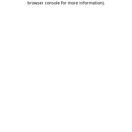
browser console for more information)
.