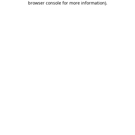
browser console for more information)
.