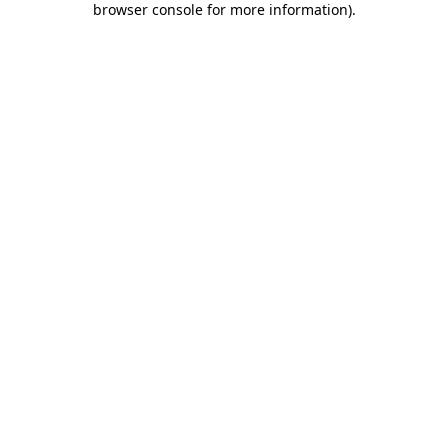
browser console for more information)
.