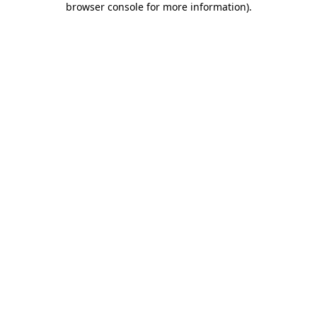
browser console for more information)
.