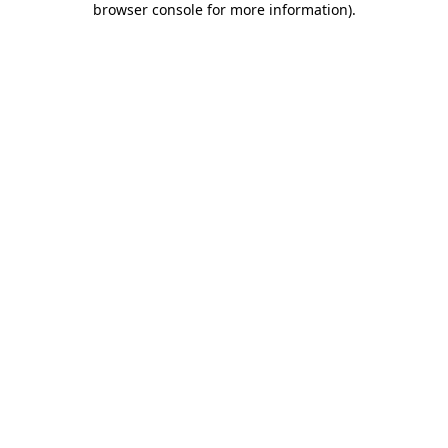
browser console for more information)
.