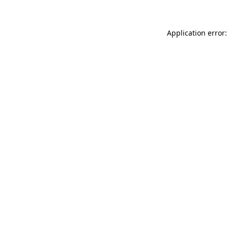
Application error