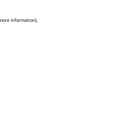
 more information)
.