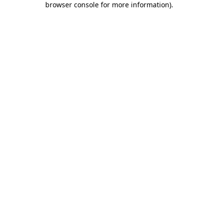
browser console for more information)
.