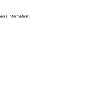
 more information)
.