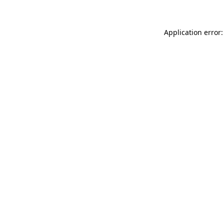
Application error