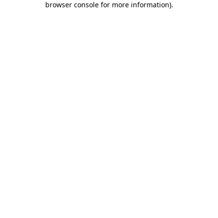
browser console for more information)
.