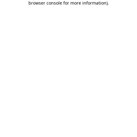
browser console for more information)
.