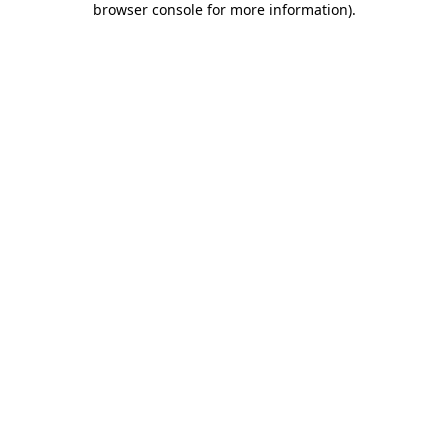
browser console for more information)
.