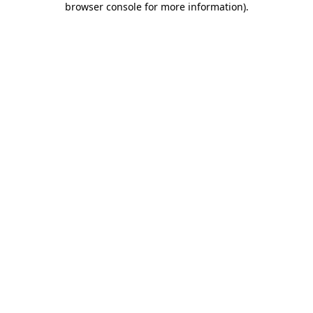
browser console for more information)
.