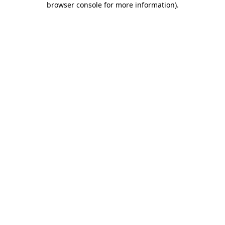
browser console for more information)
.