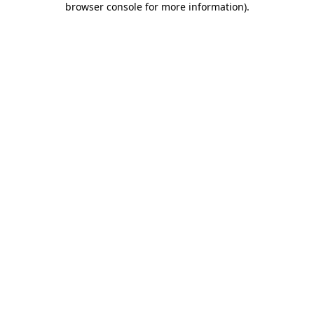
browser console for more information)
.