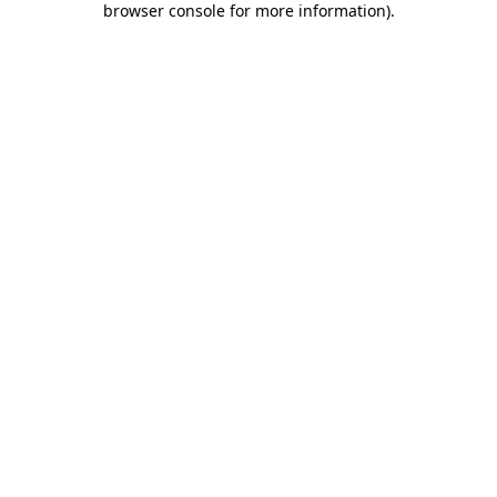
browser console for more information)
.