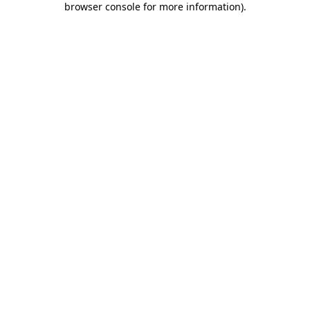
browser console for more information)
.