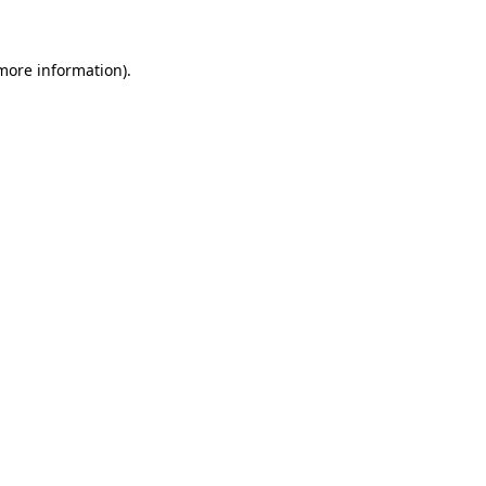
 more information)
.