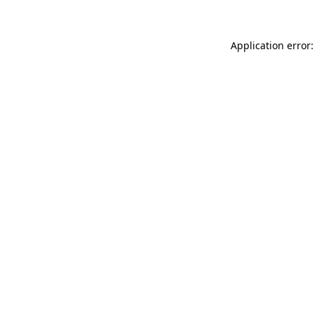
Application error