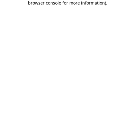
browser console for more information)
.