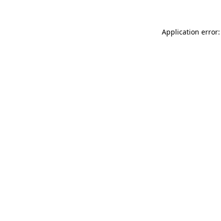
Application error