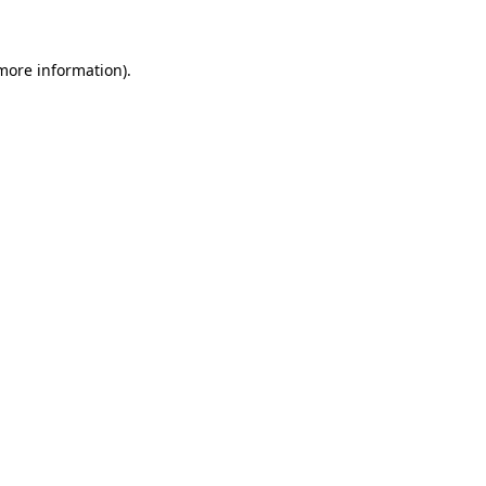
 more information)
.