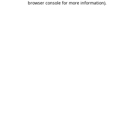
browser console for more information)
.