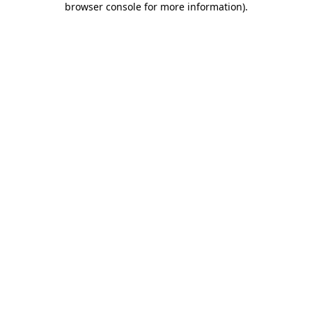
browser console for more information)
.