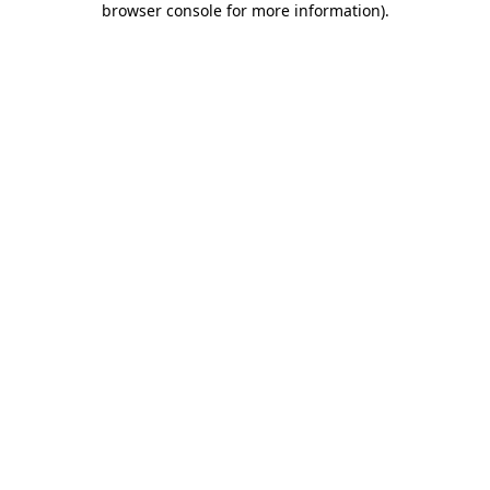
browser console for more information)
.