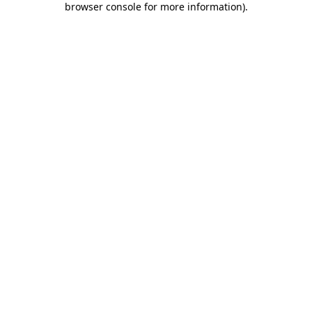
browser console for more information)
.