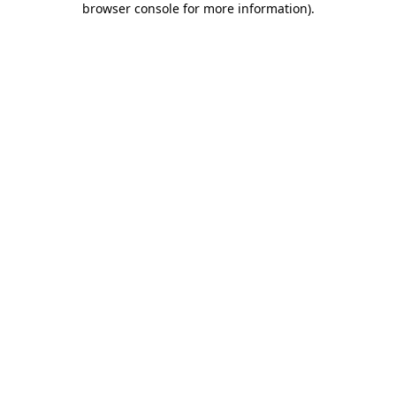
browser console for more information)
.